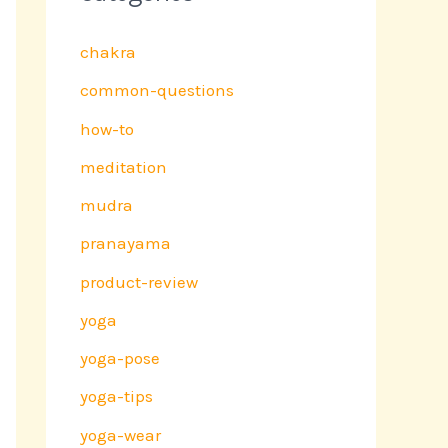
chakra
common-questions
how-to
meditation
mudra
pranayama
product-review
yoga
yoga-pose
yoga-tips
yoga-wear