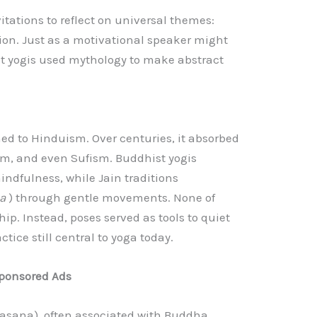
itations to reflect on universal themes:
tion. Just as a motivational speaker might
nt yogis used mythology to make abstract
ined to Hinduism. Over centuries, it absorbed
m, and even Sufism. Buddhist yogis
ndfulness, while Jain traditions
sa
) through gentle movements. None of
ip. Instead, poses served as tools to quiet
ctice still central to yoga today.
ponsored Ads
sana), often associated with Buddha