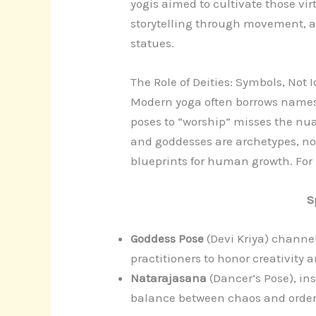
yogis aimed to cultivate those vir
storytelling through movement, a 
statues.
The Role of Deities: Symbols, Not I
Modern yoga often borrows names
poses to “worship” misses the nua
and goddesses are archetypes, not 
blueprints for human growth. For
S
Goddess Pose
(Devi Kriya) channe
practitioners to honor creativity 
Natarajasana
(Dancer’s Pose), in
balance between chaos and order