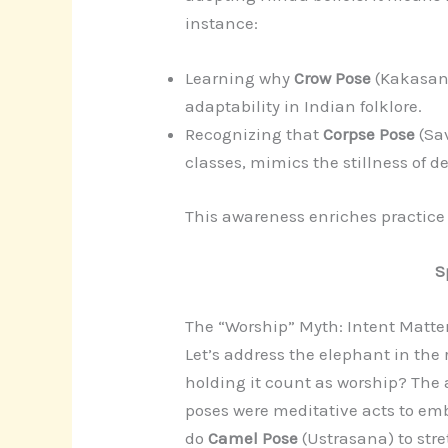
instance:
Learning why
Crow Pose
(Kakasan
adaptability in Indian folklore.
Recognizing that
Corpse Pose
(Sa
classes, mimics the stillness of d
This awareness enriches practice
S
The “Worship” Myth: Intent Matte
Let’s address the elephant in the 
holding it count as worship? The 
poses were meditative acts to em
do
Camel Pose
(Ustrasana) to stre