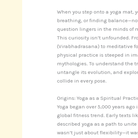
When you step onto a yoga mat, yo
breathing, or finding balance—not 
question lingers in the minds of
This curiosity isn’t unfounded. F
(Virabhadrasana) to meditative fol
physical practice is steeped in 
mythologies. To understand the tr
untangle its evolution, and explor
collide in every pose.
Origins: Yoga as a Spiritual Practi
Yoga began over 5,000 years ago i
global fitness trend. Early texts l
described yoga as a path to unite
wasn’t just about flexibility—it w