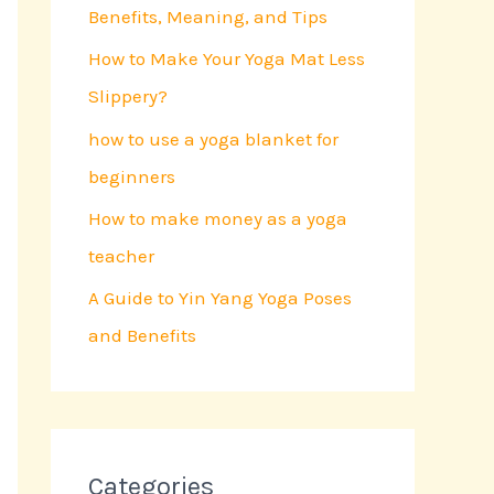
Benefits, Meaning, and Tips
o
r
How to Make Your Yoga Mat Less
:
Slippery?
how to use a yoga blanket for
beginners
How to make money as a yoga
teacher
A Guide to Yin Yang Yoga Poses
and Benefits
Categories