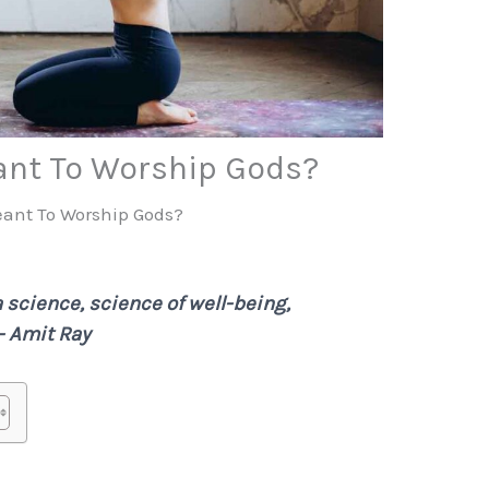
ant To Worship Gods?
eant To Worship Gods?
 a science, science of well-being,
 – Amit Ray