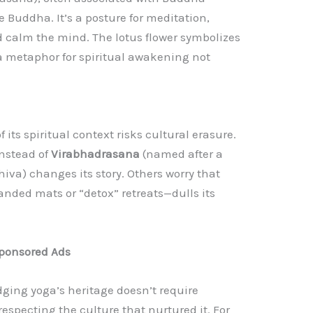
e Buddha. It’s a posture for meditation,
d calm the mind. The lotus flower symbolizes
a metaphor for spiritual awakening not
f its spiritual context risks cultural erasure.
 instead of
Virabhadrasana
(named after a
iva) changes its story. Others worry that
nded mats or “detox” retreats—dulls its
ponsored Ads
ging yoga’s heritage doesn’t require
especting the culture that nurtured it. For