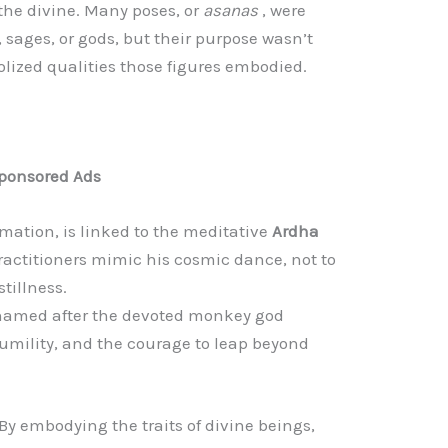
he divine. Many poses, or
asanas
, were
 sages, or gods, but their purpose wasn’t
lized qualities those figures embodied.
ponsored Ads
rmation, is linked to the meditative
Ardha
ractitioners mimic his cosmic dance, not to
tillness.
named after the devoted monkey god
mility, and the courage to leap beyond
y embodying the traits of divine beings,