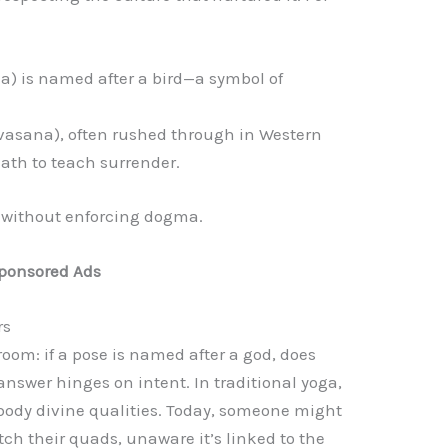
a) is named after a bird—a symbol of
vasana), often rushed through in Western
eath to teach surrender.
 without enforcing dogma.
ponsored Ads
rs
room: if a pose is named after a god, does
answer hinges on intent. In traditional yoga,
body divine qualities. Today, someone might
tch their quads, unaware it’s linked to the