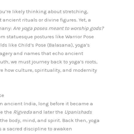
u’re likely thinking about stretching,
ancient rituals or divine figures. Yet, a
 many:
Are yoga poses meant to worship gods?
rom statuesque postures like Warrior Pose
ds like Child’s Pose (Balasana), yoga’s
imagery and names that echo ancient
uth, we must journey back to yoga’s roots,
e how culture, spirituality, and modernity
ce
n ancient India, long before it became a
ike the
Rigveda
and later the
Upanishads
 the body, mind, and spirit. Back then, yoga
as a sacred discipline to awaken