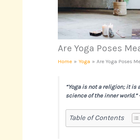
Are Yoga Poses Me
Home
Yoga
Are Yoga Poses M
“Yoga is not a religion; it is
science of the inner world.”
Table of Contents