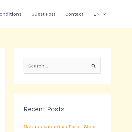
onditions
Guest Post
Contact
EN
S
e
a
r
c
Recent Posts
h
Natarajasana Yoga Pose – Steps,
f