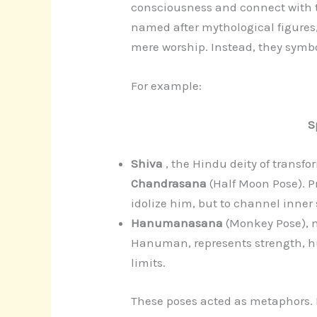
consciousness and connect with t
named after mythological figures,
mere worship. Instead, they symbo
For example:
S
Shiva
, the Hindu deity of transfo
Chandrasana
(Half Moon Pose). P
idolize him, but to channel inner s
Hanumanasana
(Monkey Pose), 
Hanuman, represents strength, hu
limits.
These poses acted as metaphors. B