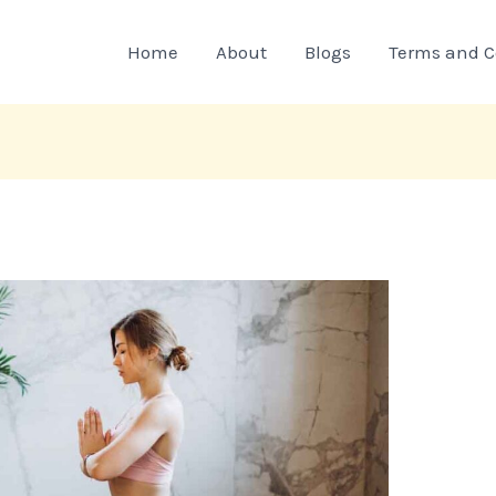
Home
About
Blogs
Terms and C