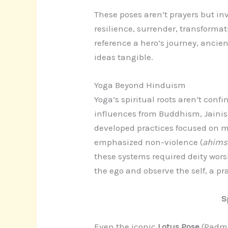
These poses aren’t prayers but inv
resilience, surrender, transforma
reference a hero’s journey, ancie
ideas tangible.
Yoga Beyond Hinduism
Yoga’s spiritual roots aren’t conf
influences from Buddhism, Jainis
developed practices focused on mi
emphasized non-violence (
ahim
these systems required deity worsh
the ego and observe the self, a pra
S
Even the iconic
Lotus Pose
(Padma