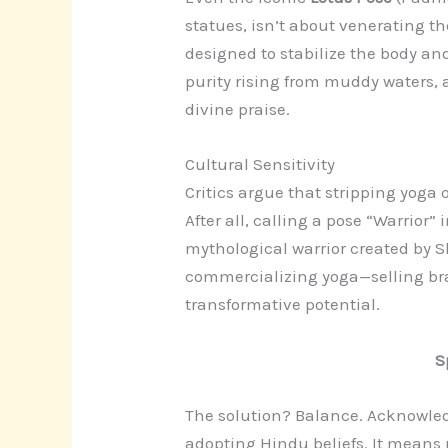
statues, isn’t about venerating th
designed to stabilize the body an
purity rising from muddy waters, 
divine praise.
Cultural Sensitivity
Critics argue that stripping yoga o
After all, calling a pose “Warrior”
mythological warrior created by Sh
commercializing yoga—selling bra
transformative potential.
S
The solution? Balance. Acknowled
adopting Hindu beliefs. It means r