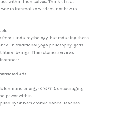
tues within themselves. Think of it as
way to internalize wisdom, not bow to
dols
 from Hindu mythology, but reducing these
nce. In traditional yoga philosophy, gods
literal beings. Their stories serve as
 instance:
ponsored Ads
ls feminine energy (
shakti
), encouraging
and power within.
spired by Shiva’s cosmic dance, teaches
.