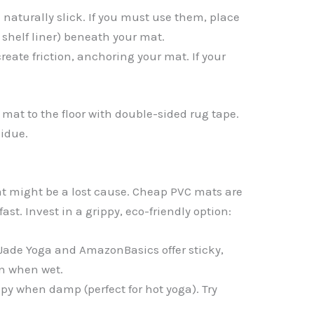
 naturally slick. If you must use them, place
 shelf liner) beneath your mat.
reate friction, anchoring your mat. If your
r mat to the floor with double-sided rug tape.
sidue.
at might be a lost cause. Cheap PVC mats are
ast. Invest in a grippy, eco-friendly option:
 Jade Yoga and AmazonBasics offer sticky,
en when wet.
py when damp (perfect for hot yoga). Try