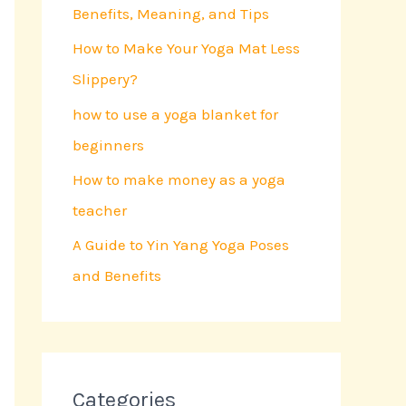
Benefits, Meaning, and Tips
o
r
How to Make Your Yoga Mat Less
:
Slippery?
how to use a yoga blanket for
beginners
How to make money as a yoga
teacher
A Guide to Yin Yang Yoga Poses
and Benefits
Categories