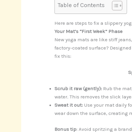
Table of Contents
Here are steps to fix a slippery y
Your Mat’s “First Week” Phase
New yoga mats are like stiff jeans
factory-coated surface? Designed 
fix this:
S
Scrub it raw (gently):
Rub the mat
water. This removes the slick lay
Sweat it out:
Use your mat daily fo
wear down the surface, creating m
Bonus tip
: Avoid spritzing a bran