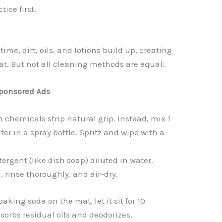
ice first.
time, dirt, oils, and lotions build up, creating
t. But not all cleaning methods are equal:
ponsored Ads
 chemicals strip natural grip. Instead, mix 1
ter in a spray bottle. Spritz and wipe with a
ergent (like dish soap) diluted in water.
, rinse thoroughly, and air-dry.
baking soda on the mat, let it sit for 10
bsorbs residual oils and deodorizes.