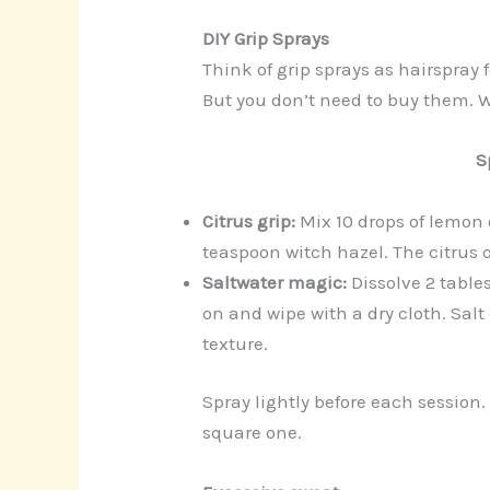
DIY Grip Sprays
Think of grip sprays as hairspray
But you don’t need to buy them. 
S
Citrus grip:
Mix 10 drops of lemon 
teaspoon witch hazel. The citrus o
Saltwater magic:
Dissolve 2 table
on and wipe with a dry cloth. Salt
texture.
Spray lightly before each session
square one.