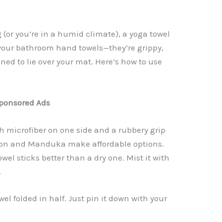
g (or you’re in a humid climate), a yoga towel
your bathroom hand towels—they’re grippy,
ed to lie over your mat. Here’s how to use
ponsored Ads
th microfiber on one side and a rubbery grip
emon and Manduka make affordable options.
owel sticks better than a dry one. Mist it with
.
el folded in half. Just pin it down with your