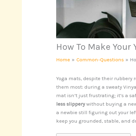
How To Make Your 
Home
Common-Questions
Ho
Yoga mats, despite their rubbery 
them most: during a sweaty Vinyasa
mat isn’t just frustrating; it’s a s
less slippery
without buying a new
a newbie still figuring out your lef
keep you grounded, stable, and d