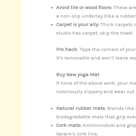
Avoid tile or wood floors:
These are
a non-slip underlay (like a rubber
Carpet is your ally:
Thick carpets c
studio has carpet, skip the towel.
Pro hack
: Tape the corners of you
It’s removable and won’t leave re
Buy New yoga Mat
If none of the above work, your m
notoriously slippery and wear out f
Natural rubber mats:
Brands like
biodegradable mats that grip ev
Cork mats:
Antimicrobial and grip
Gaiam’s cork line.