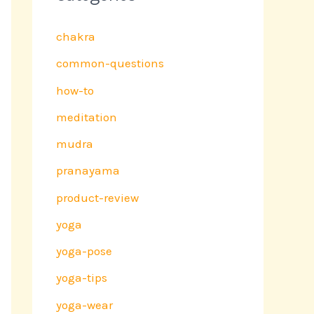
chakra
common-questions
how-to
meditation
mudra
pranayama
product-review
yoga
yoga-pose
yoga-tips
yoga-wear