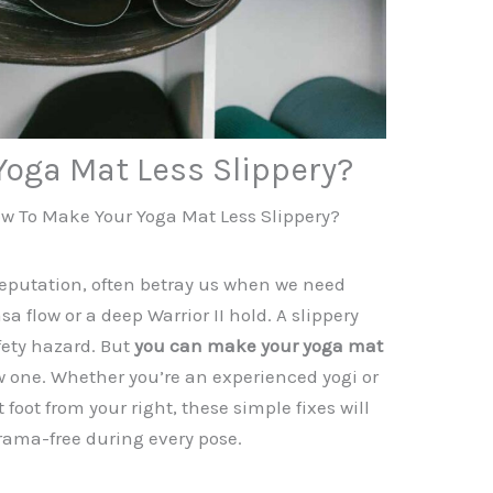
Yoga Mat Less Slippery?
w To Make Your Yoga Mat Less Slippery?
reputation, often betray us when we need
 flow or a deep Warrior II hold. A slippery
afety hazard. But
you can make your yoga mat
 one. Whether you’re an experienced yogi or
t foot from your right, these simple fixes will
rama-free during every pose.