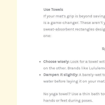
Use Towels
If your mat’s grip is beyond savin
is a game-changer. These aren’t 
sweat-absorbent rectangles design
one:
S
Choose wisely:
Look for a towel wi
on the other. Brands like Lulul
Dampen it slightly:
A barely-wet t
water before laying it on your mat
No yoga towel? Use a thin bath tow
hands or feet during poses.