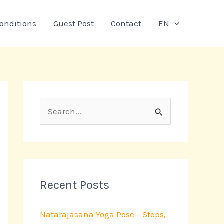
onditions
Guest Post
Contact
EN
S
e
a
r
c
Recent Posts
h
Natarajasana Yoga Pose – Steps,
f