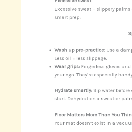
Excessive sweat
Excessive sweat = slippery palms 
smart prep:
S
Wash up pre-practice:
Use a damp 
Less oil = less slippage.
Wear grips:
Fingerless gloves and
your ego. They’re especially handy
Hydrate smartly
: Sip water before
start. Dehydration = sweatier pal
Floor Matters More Than You Thi
Your mat doesn’t exist in a vacuum