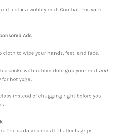
and feet = a wobbly mat. Combat this with
ponsored Ads
cloth to wipe your hands, feet, and face.
 toe socks with rubber dots grip your mat
and
 for hot yoga.
 class instead of chugging right before you
ms.
nk
. The surface beneath it affects grip: