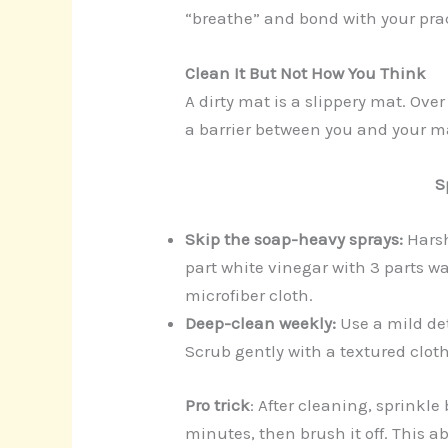
“breathe” and bond with your pract
Clean It But Not How You Think
A dirty mat is a slippery mat. Over 
a barrier between you and your ma
S
Skip the soap-heavy sprays:
Harsh
part white vinegar with 3 parts wa
microfiber cloth.
Deep-clean weekly:
Use a mild det
Scrub gently with a textured cloth
Pro trick
: After cleaning, sprinkle 
minutes, then brush it off. This a