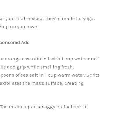
 for your mat—except they’re made for yoga.
Whip up your own:
ponsored Ads
or orange essential oil with 1 cup water and 1
ils add grip while smelling fresh.
spoons of sea salt in 1 cup warm water. Spritz
 exfoliates the mat’s surface, creating
. Too much liquid = soggy mat = back to