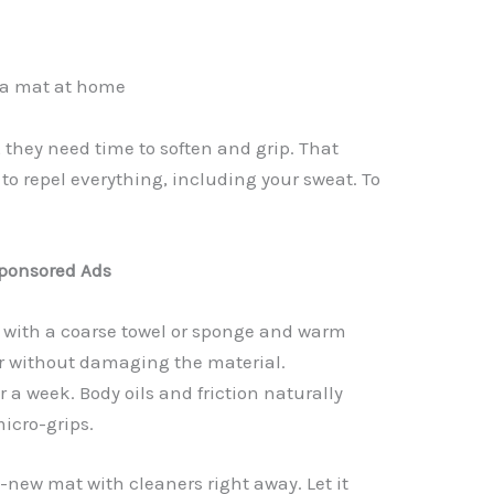
oga mat at home
, they need time to soften and grip. That
to repel everything, including your sweat. To
ponsored Ads
 with a coarse towel or sponge and warm
er without damaging the material.
r a week. Body oils and friction naturally
icro-grips.
d-new mat with cleaners right away. Let it