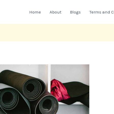
Home
About
Blogs
Terms and C