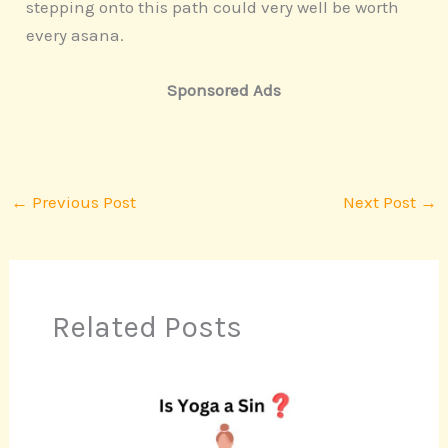
stepping onto this path could very well be worth
every asana.
Sponsored Ads
←
Previous Post
Next Post
→
Related Posts