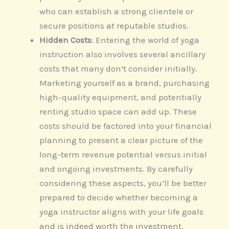
who can establish a strong clientele or
secure positions at reputable studios.
Hidden Costs
: Entering the world of yoga
instruction also involves several ancillary
costs that many don’t consider initially.
Marketing yourself as a brand, purchasing
high-quality equipment, and potentially
renting studio space can add up. These
costs should be factored into your financial
planning to present a clear picture of the
long-term revenue potential versus initial
and ongoing investments. By carefully
considering these aspects, you’ll be better
prepared to decide whether becoming a
yoga instructor aligns with your life goals
and is indeed worth the investment.