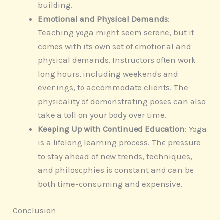
building.
Emotional and Physical Demands
:
Teaching yoga might seem serene, but it
comes with its own set of emotional and
physical demands. Instructors often work
long hours, including weekends and
evenings, to accommodate clients. The
physicality of demonstrating poses can also
take a toll on your body over time.
Keeping Up with Continued Education
: Yoga
is a lifelong learning process. The pressure
to stay ahead of new trends, techniques,
and philosophies is constant and can be
both time-consuming and expensive.
Conclusion