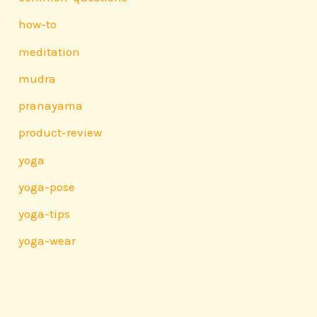
how-to
meditation
mudra
pranayama
product-review
yoga
yoga-pose
yoga-tips
yoga-wear