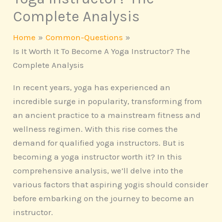
Complete Analysis
Home
Common-Questions
Is It Worth It To Become A Yoga Instructor? The
Complete Analysis
In recent years, yoga has experienced an
incredible surge in popularity, transforming from
an ancient practice to a mainstream fitness and
wellness regimen. With this rise comes the
demand for qualified yoga instructors. But is
becoming a yoga instructor worth it? In this
comprehensive analysis, we’ll delve into the
various factors that aspiring yogis should consider
before embarking on the journey to become an
instructor.