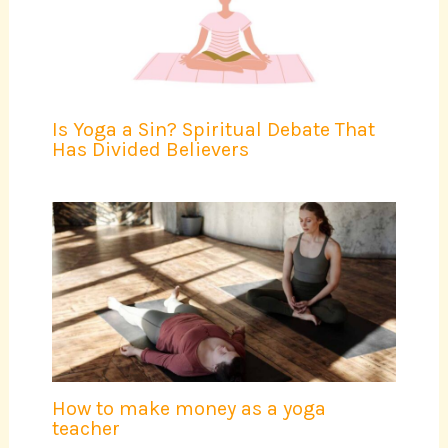
Is Yoga a Sin? Spiritual Debate That
Has Divided Believers
How to make money as a yoga
teacher