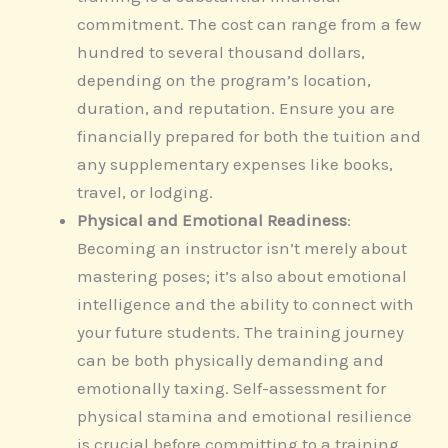
commitment. The cost can range from a few
hundred to several thousand dollars,
depending on the program’s location,
duration, and reputation. Ensure you are
financially prepared for both the tuition and
any supplementary expenses like books,
travel, or lodging.
Physical and Emotional Readiness
:
Becoming an instructor isn’t merely about
mastering poses; it’s also about emotional
intelligence and the ability to connect with
your future students. The training journey
can be both physically demanding and
emotionally taxing. Self-assessment for
physical stamina and emotional resilience
is crucial before committing to a training