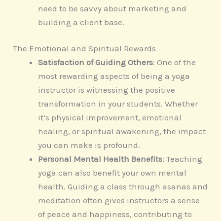
need to be savvy about marketing and
building a client base.
The Emotional and Spiritual Rewards
Satisfaction of Guiding Others
: One of the
most rewarding aspects of being a yoga
instructor is witnessing the positive
transformation in your students. Whether
it’s physical improvement, emotional
healing, or spiritual awakening, the impact
you can make is profound.
Personal Mental Health Benefits
: Teaching
yoga can also benefit your own mental
health. Guiding a class through asanas and
meditation often gives instructors a sense
of peace and happiness, contributing to