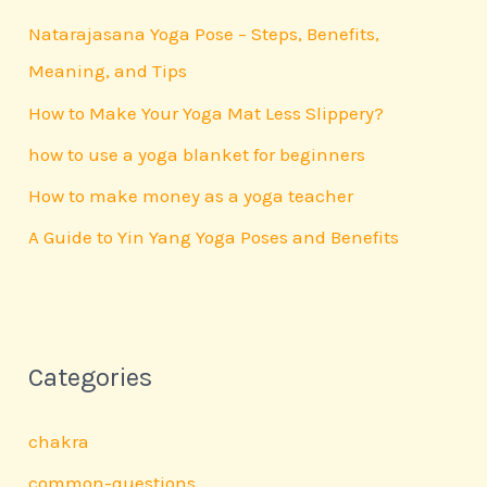
h
Natarajasana Yoga Pose – Steps, Benefits,
f
Meaning, and Tips
o
How to Make Your Yoga Mat Less Slippery?
r
how to use a yoga blanket for beginners
:
How to make money as a yoga teacher
A Guide to Yin Yang Yoga Poses and Benefits
Categories
chakra
common-questions