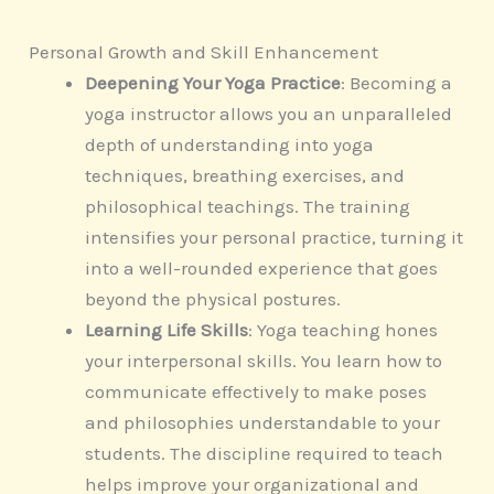
Personal Growth and Skill Enhancement
Deepening Your Yoga Practice
: Becoming a
yoga instructor allows you an unparalleled
depth of understanding into yoga
techniques, breathing exercises, and
philosophical teachings. The training
intensifies your personal practice, turning it
into a well-rounded experience that goes
beyond the physical postures.
Learning Life Skills
: Yoga teaching hones
your interpersonal skills. You learn how to
communicate effectively to make poses
and philosophies understandable to your
students. The discipline required to teach
helps improve your organizational and