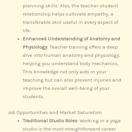
planning skills. Also, the teacher-student
relationship helps cultivate empathy, a
transferable skill useful in every aspect of
life.
Enhanced Understanding of Anatomy and
Physiology
: Teacher training offers a deep
dive into human anatomy and physiology,
helping you understand body mechanics.
This knowledge not only aids in your
teaching but can also prevent injuries and
improve the overall well-being of your
students.
Job Opportunities and Market Saturation
Traditional Studio Roles
: Working in a yoga
studio is the most straightforward career