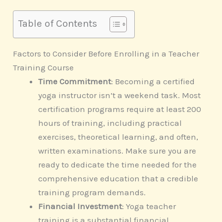
Table of Contents
Factors to Consider Before Enrolling in a Teacher
Training Course
Time Commitment
: Becoming a certified
yoga instructor isn’t a weekend task. Most
certification programs require at least 200
hours of training, including practical
exercises, theoretical learning, and often,
written examinations. Make sure you are
ready to dedicate the time needed for the
comprehensive education that a credible
training program demands.
Financial Investment
: Yoga teacher
training is a substantial financial