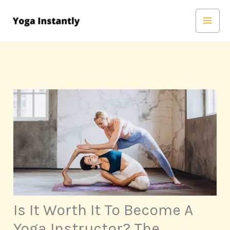
Skip
to
content
Is It Worth It To Become A
Yoga Instructor? The