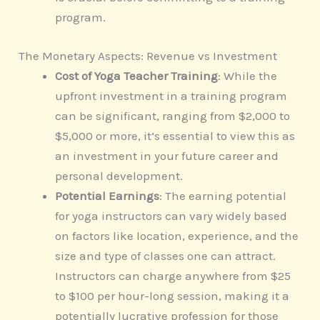
program.
The Monetary Aspects: Revenue vs Investment
Cost of Yoga Teacher Training
: While the
upfront investment in a training program
can be significant, ranging from $2,000 to
$5,000 or more, it’s essential to view this as
an investment in your future career and
personal development.
Potential Earnings
: The earning potential
for yoga instructors can vary widely based
on factors like location, experience, and the
size and type of classes one can attract.
Instructors can charge anywhere from $25
to $100 per hour-long session, making it a
potentially lucrative profession for those