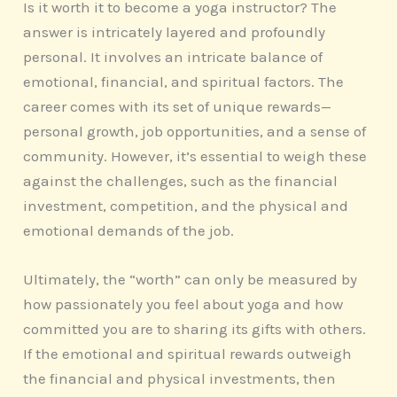
Is it worth it to become a yoga instructor? The
answer is intricately layered and profoundly
personal. It involves an intricate balance of
emotional, financial, and spiritual factors. The
career comes with its set of unique rewards—
personal growth, job opportunities, and a sense of
community. However, it’s essential to weigh these
against the challenges, such as the financial
investment, competition, and the physical and
emotional demands of the job.
Ultimately, the “worth” can only be measured by
how passionately you feel about yoga and how
committed you are to sharing its gifts with others.
If the emotional and spiritual rewards outweigh
the financial and physical investments, then