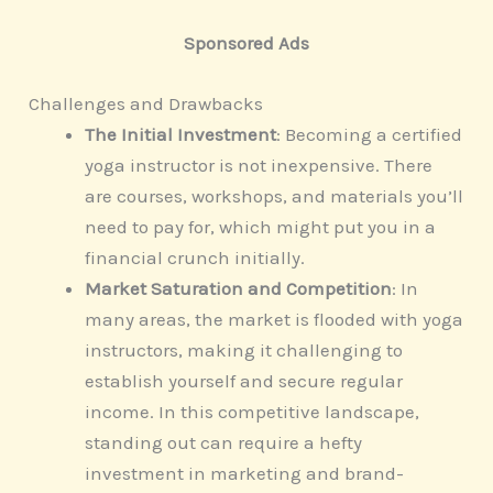
Sponsored Ads
Challenges and Drawbacks
The Initial Investment
: Becoming a certified
yoga instructor is not inexpensive. There
are courses, workshops, and materials you’ll
need to pay for, which might put you in a
financial crunch initially.
Market Saturation and Competition
: In
many areas, the market is flooded with yoga
instructors, making it challenging to
establish yourself and secure regular
income. In this competitive landscape,
standing out can require a hefty
investment in marketing and brand-