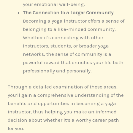
your emotional well-being.
The Connection to a Larger Community
:
Becoming a yoga instructor offers a sense of
belonging to a like-minded community.
Whether it’s connecting with other
instructors, students, or broader yoga
networks, the sense of community is a
powerful reward that enriches your life both
professionally and personally.
Through a detailed examination of these areas,
you’ll gain a comprehensive understanding of the
benefits and opportunities in becoming a yoga
instructor, thus helping you make an informed
decision about whether it’s a worthy career path
for you.