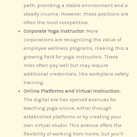
path, providing a stable environment and a
steady income. However, these positions are
often the most competitive.
Corporate Yoga Instructor
: More
corporations are recognizing the value of
employee wellness programs, making this a
growing field for yoga instructors. These
roles often pay well but may require
additional credentials, like workplace safety
training.
Online Platforms and Virtual Instruction
:
The digital era has opened avenues for
teaching yoga online, either through
established platforms or by creating your
own virtual studio. This avenue offers the
flexibility of working from home, but you’ll