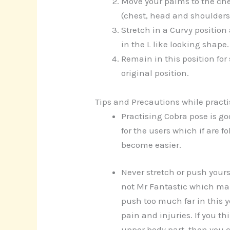
Move your palms to the che
(chest, head and shoulders)
Stretch in a Curvy position
in the L like looking shape.
Remain in this position fo
original position.
Tips and Precautions while pract
Practising Cobra pose is g
for the users which if are 
become easier.
Never stretch or push yours
not Mr Fantastic which mak
push too much far in this y
pain and injuries. If you th
upper body part, then you c