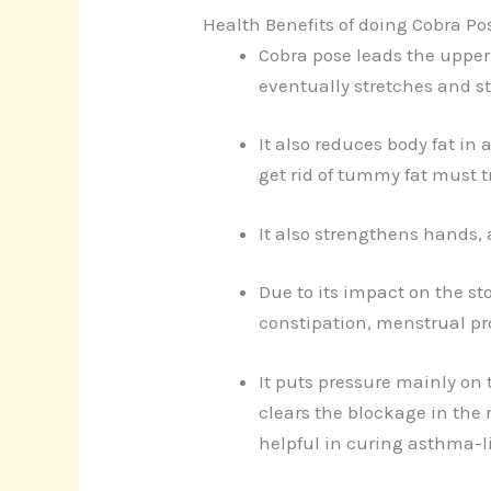
Health Benefits of doing Cobra Po
Cobra pose leads the upper 
eventually stretches and s
It also reduces body fat in
get rid of tummy fat must t
It also strengthens hands, 
Due to its impact on the st
constipation, menstrual pr
It puts pressure mainly on
clears the blockage in the 
helpful in curing asthma-l