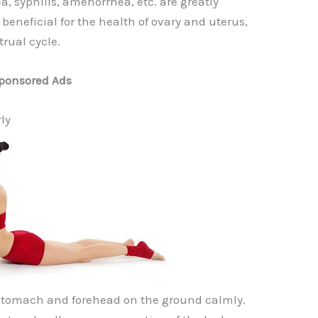
, syphilis, amenorrhea, etc. are greatly
s beneficial for the health of ovary and uterus,
rual cycle.
ponsored Ads
ly
 stomach and forehead on the ground calmly.