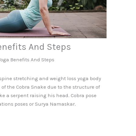
enefits And Steps
Yoga Benefits And Steps
spine stretching and weight loss yoga body
of the Cobra Snake due to the structure of
ike a serpent raising his head. Cobra pose
tations poses or Surya Namaskar.