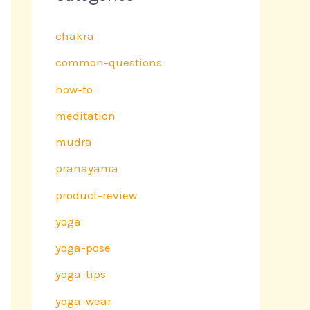
chakra
common-questions
how-to
meditation
mudra
pranayama
product-review
yoga
yoga-pose
yoga-tips
yoga-wear