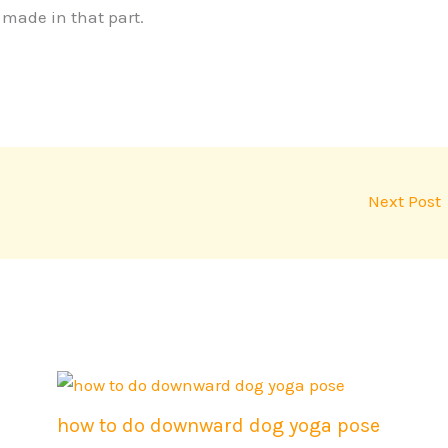
s made in that part.
Next Post
how to do downward dog yoga pose