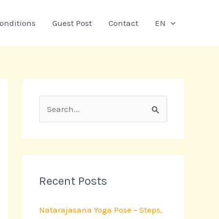
onditions
Guest Post
Contact
EN
S
e
a
r
c
Recent Posts
h
Natarajasana Yoga Pose – Steps,
f