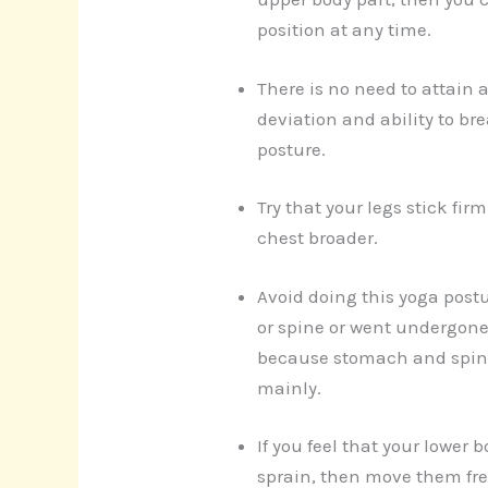
position at any time.
There is no need to attain a
deviation and ability to bre
posture.
Try that your legs stick firm
chest broader.
Avoid doing this yoga postu
or spine or went undergone
because stomach and spine
mainly.
If you feel that your lower b
sprain, then move them fre