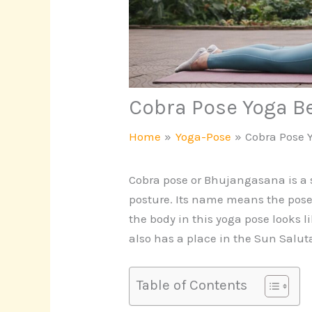
Cobra Pose Yoga B
Home
Yoga-Pose
Cobra Pose 
Cobra pose or Bhujangasana is a 
posture. Its name means the pose 
the body in this yoga pose looks l
also has a place in the Sun Salu
Table of Contents