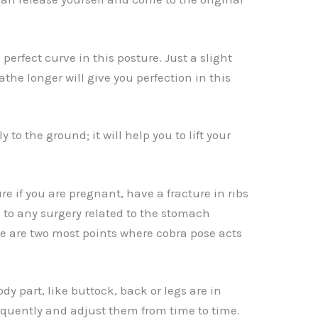
 perfect curve in this posture. Just a slight
athe longer will give you perfection in this
ly to the ground; it will help you to lift your
re if you are pregnant, have a fracture in ribs
 to any surgery related to the stomach
 are two most points where cobra pose acts
ody part, like buttock, back or legs are in
quently and adjust them from time to time.