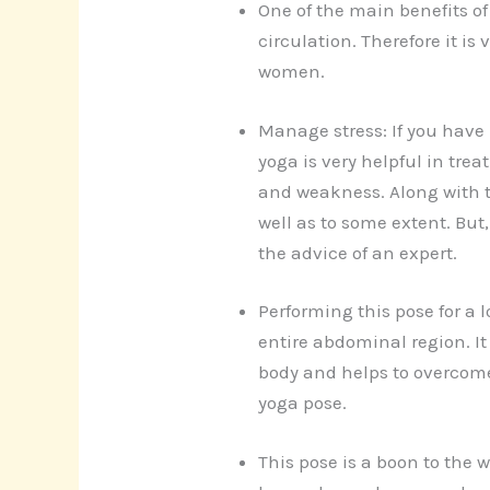
One of the main benefits of 
circulation. Therefore it is
women.
Manage stress: If you have 
yoga is very helpful in tre
and weakness. Along with th
well as to some extent. But
the advice of an expert.
Performing this pose for a 
entire abdominal region. It
body and helps to overcome
yoga pose.
This pose is a boon to the