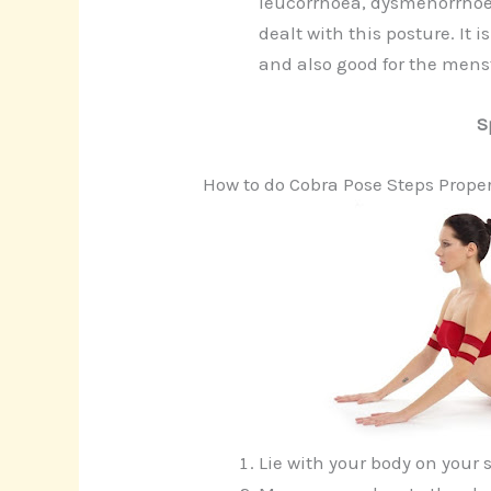
leucorrhoea, dysmenorrhoea
dealt with this posture. It i
and also good for the menst
S
How to do Cobra Pose Steps Proper
Lie with your body on your