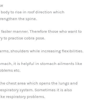
se
body to rise in roof direction which
trengthen the spine.
 a faster manner. Therefore those who want to
ry to practise cobra pose.
arms, shoulders while increasing flexibilities.
omach, it is helpful in stomach ailments like
oblems etc.
 the chest area which opens the lungs and
respiratory system. Sometimes it is also
ike respiratory problems.