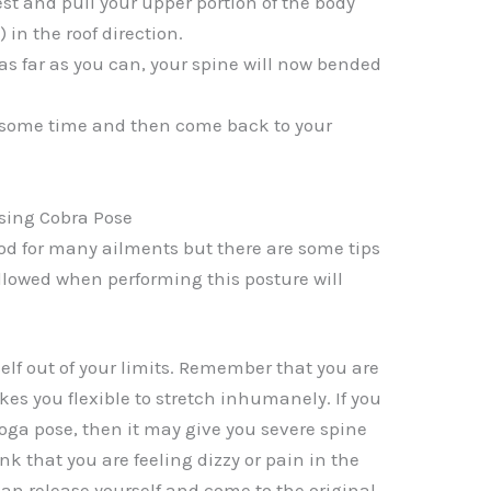
st and pull your upper portion of the body
 in the roof direction.
 as far as you can, your spine will now bended
r some time and then come back to your
ising Cobra Pose
ood for many ailments but there are some tips
followed when performing this posture will
elf out of your limits. Remember that you are
es you flexible to stretch inhumanely. If you
oga pose, then it may give you severe spine
ink that you are feeling dizzy or pain in the
an release yourself and come to the original