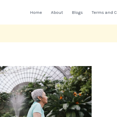
Home
About
Blogs
Terms and C