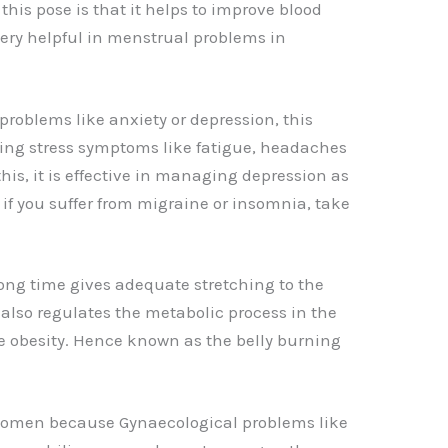
this pose is that it helps to improve blood
 very helpful in menstrual problems in
problems like anxiety or depression, this
ating stress symptoms like fatigue, headaches
is, it is effective in managing depression as
, if you suffer from migraine or insomnia, take
long time gives adequate stretching to the
 also regulates the metabolic process in the
 obesity. Hence known as the belly burning
 women because Gynaecological problems like