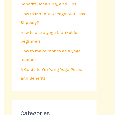
Benefits, Meaning, and Tips
o
r
How to Make Your Yoga Mat Less
:
Slippery?
how to use a yoga blanket for
beginners
How to make money as a yoga
teacher
A Guide to Yin Yang Yoga Poses
and Benefits
Categories