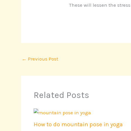
These will lessen the stres
←
Previous Post
Related Posts
How to do mountain pose in yoga